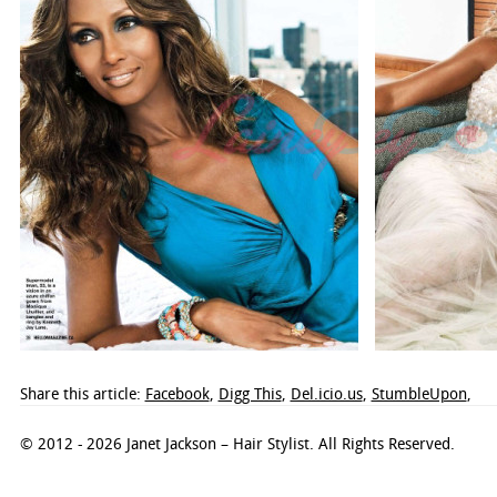
Share this article:
Facebook
,
Digg This
,
Del.icio.us
,
StumbleUpon
,
© 2012 - 2026 Janet Jackson – Hair Stylist. All Rights Reserved.