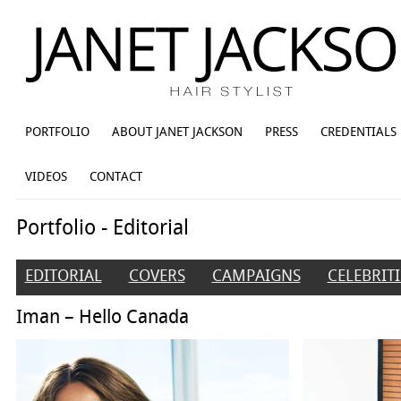
PORTFOLIO
ABOUT JANET JACKSON
PRESS
CREDENTIALS
VIDEOS
CONTACT
Portfolio - Editorial
EDITORIAL
COVERS
CAMPAIGNS
CELEBRITI
Iman – Hello Canada