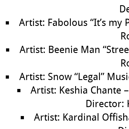
De
Artist: Fabolous “It’s my 
R
Artist: Beenie Man “Street
R
Artist: Snow “Legal” Musi
Artist: Keshia Chante 
Director: 
Artist: Kardinal Offis