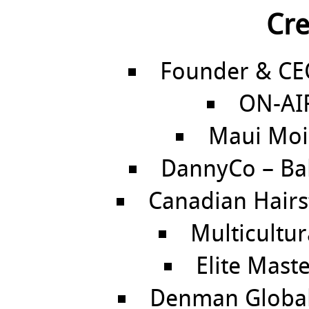
Cre
Founder & CEO
ON-AIR
Maui Moi
DannyCo – Ba
Canadian Hairsty
Multicultura
Elite Maste
Denman Global