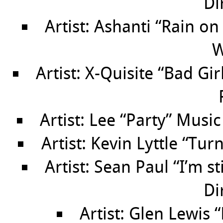
Di
Artist: Ashanti “Rain o
W
Artist: X-Quisite “Bad Gi
Artist: Lee “Party” Music
Artist: Kevin Lyttle “Tu
Artist: Sean Paul “I’m s
Di
Artist: Glen Lewis