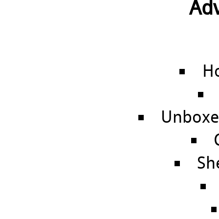
Adv
Ho
Unboxed
Sh