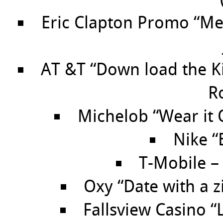
Eric Clapton Promo “Me
AT &T “Down load the Ki
R
Michelob “Wear it 
Nike “
T-Mobile – 
Oxy “Date with a z
Fallsview Casino 