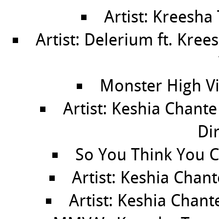
Artist: Kreesha
Artist: Delerium ft. Kree
Monster High Vi
Artist: Keshia Chant
Di
So You Think You C
Artist: Keshia Chan
Artist: Keshia Chant