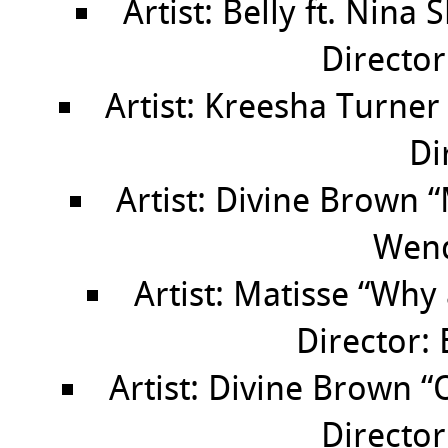
Artist: Belly ft. Nina
Directo
Artist: Kreesha Turne
Di
Artist: Divine Brown 
Wen
Artist: Matisse “Why
Director: 
Artist: Divine Brown 
Director