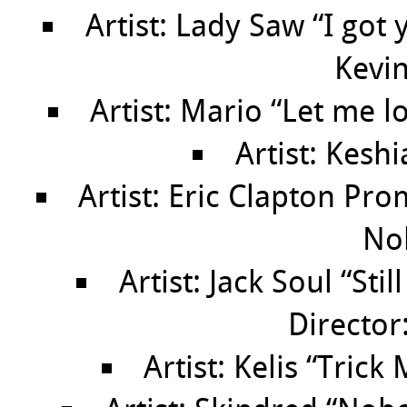
Artist: Lady Saw “I got
Kevin
Artist: Mario “Let me l
Artist: Kesh
Artist: Eric Clapton Pr
No
Artist: Jack Soul “Sti
Director
Artist: Kelis “Trick