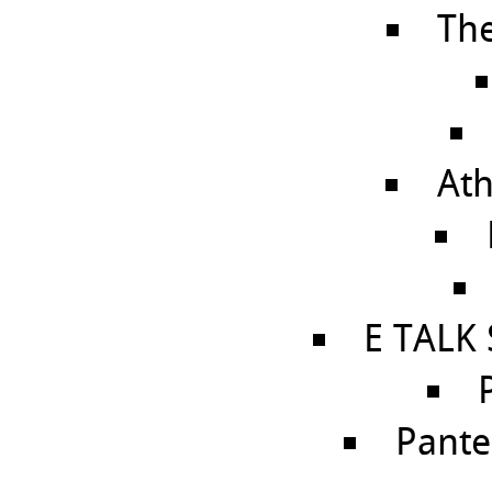
Th
Ath
E TALK
Pante