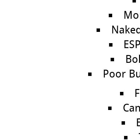
Mo
Naked
ES
Bo
Poor Bu
F
Can