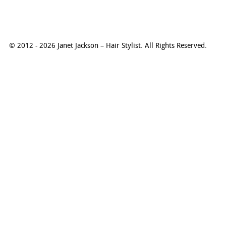
© 2012 - 2026 Janet Jackson – Hair Stylist. All Rights Reserved.