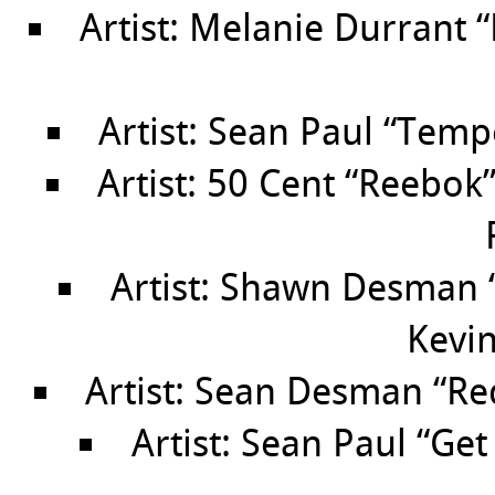
Artist: Melanie Durrant 
Artist: Sean Paul “Temp
Artist: 50 Cent “Reebok
Artist: Shawn Desman “
Kevin
Artist: Sean Desman “Re
Artist: Sean Paul “Get