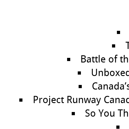
Battle of t
Unboxed 
Canada’
Project Runway Canada
So You Th