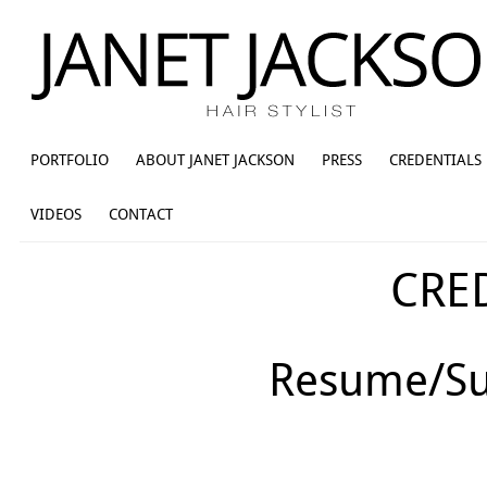
PORTFOLIO
ABOUT JANET JACKSON
PRESS
CREDENTIALS
VIDEOS
CONTACT
CRE
Resume/Su