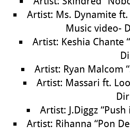
Artist: Skindred “Nob
Artist: Ms. Dynamite ft.
Music video- D
Artist: Keshia Chante
Di
Artist: Ryan Malcom 
Artist: Massari ft. L
Dir
Artist: J.Diggz “Push
Artist: Rihanna “Pon De