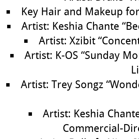
Key Hair and Makeup for
Artist: Keshia Chante “B
Artist: Xzibit “Concen
Artist: K-OS “Sunday Mo
L
Artist: Trey Songz “Won
Artist: Keshia Chant
Commercial-Dir