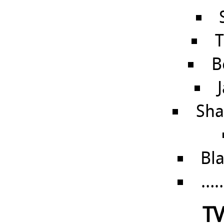
T
B
Sha
Bl
……
TV