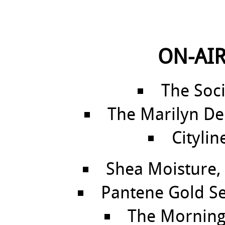
ON-AIR
The Soci
The Marilyn De
Citylin
Shea Moisture, 
Pantene Gold Se
The Morning