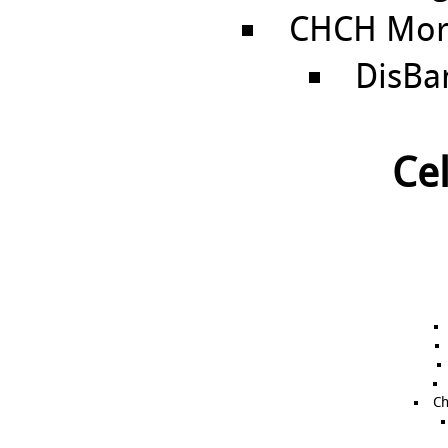
CHCH Morn
DisBa
Cel
Ch