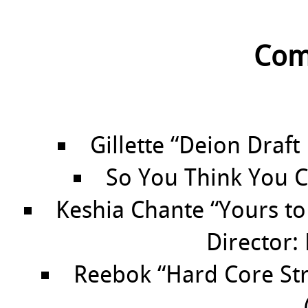
Com
Gillette “Deion Draft
So You Think You C
Keshia Chante “Yours to
Director:
Reebok “Hard Core Stre