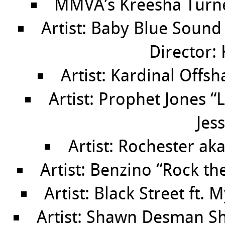
MMVA’s Kreesha Turne
Artist: Baby Blue Soun
Director: 
Artist: Kardinal Offsh
Artist: Prophet Jones “
Jes
Artist: Rochester aka
Artist: Benzino “Rock th
Artist: Black Street ft.
Artist: Shawn Desman Sh