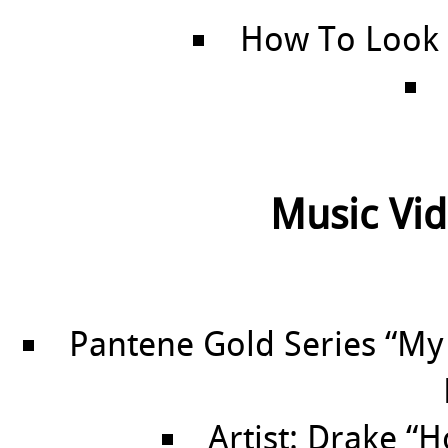
How To Look
Music Vid
Pantene Gold Series “My
Artist: Drake “H