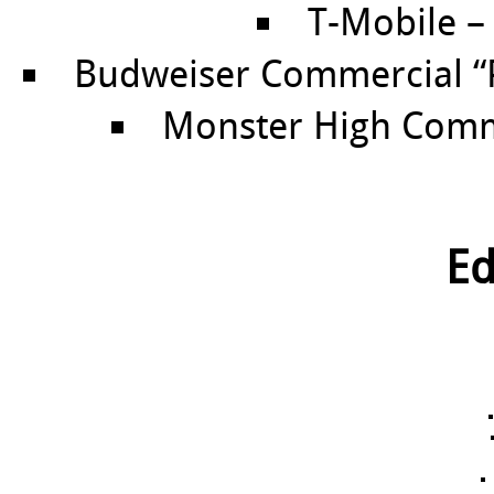
T-Mobile – 
Budweiser Commercial “Pl
Monster High Comme
Ed