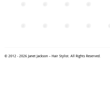
© 2012 - 2026 Janet Jackson – Hair Stylist. All Rights Reserved.