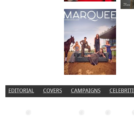
EDITORIAL
COVERS
CAMPAIGNS
CELEBRITI