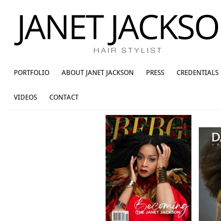
PORTFOLIO
ABOUT JANET JACKSON
PRESS
CREDENTIALS
VIDEOS
CONTACT