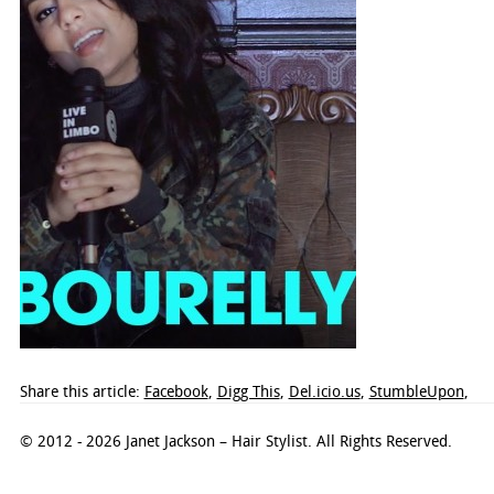
Share this article:
Facebook
,
Digg This
,
Del.icio.us
,
StumbleUpon
,
© 2012 - 2026 Janet Jackson – Hair Stylist. All Rights Reserved.