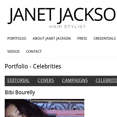
PORTFOLIO
ABOUT JANET JACKSON
PRESS
CREDENTIALS
VIDEOS
CONTACT
Portfolio - Celebrities
EDITORIAL
COVERS
CAMPAIGNS
CELEBRITI
Bibi Bourelly