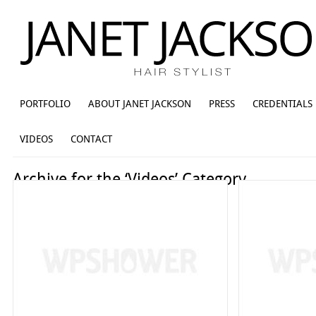
PORTFOLIO
ABOUT JANET JACKSON
PRESS
CREDENTIALS
VIDEOS
CONTACT
Archive for the ‘Videos’ Category