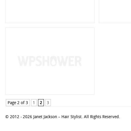
Page 2 of 3
1
2
3
© 2012 - 2026 Janet Jackson – Hair Stylist. All Rights Reserved.